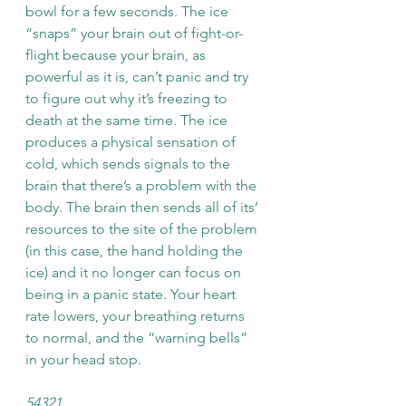
bowl for a few seconds. The ice 
“snaps” your brain out of fight-or-
flight because your brain, as 
powerful as it is, can’t panic and try 
to figure out why it’s freezing to 
death at the same time. The ice 
produces a physical sensation of 
cold, which sends signals to the 
brain that there’s a problem with the 
body. The brain then sends all of its’ 
resources to the site of the problem 
(in this case, the hand holding the 
ice) and it no longer can focus on 
being in a panic state. Your heart 
rate lowers, your breathing returns 
to normal, and the “warning bells” 
in your head stop. 
54321