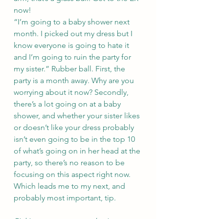
now! 
“I’m going to a baby shower next 
month. I picked out my dress but I 
know everyone is going to hate it 
and I’m going to ruin the party for 
my sister.” Rubber ball. First, the 
party is a month away. Why are you 
worrying about it now? Secondly, 
there’s a lot going on at a baby 
shower, and whether your sister likes 
or doesn’t like your dress probably 
isn’t even going to be in the top 10 
of what’s going on in her head at the 
party, so there’s no reason to be 
focusing on this aspect right now. 
Which leads me to my next, and 
probably most important, tip. 