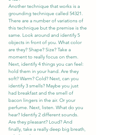
Another technique that works is a 
grounding technique called 54321. 
There are a number of variations of 
this technique but the premise is the 
same. Look around and identify 5 
objects in front of you. What color 
are they? Shape? Size? Take a 
moment to really focus on them. 
Next, identify 4 things you can feel: 
hold them in your hand. Are they 
soft? Warm? Cold? Next, can you 
identify 3 smells? Maybe you just 
had breakfast and the smell of 
bacon lingers in the air. Or your 
perfume. Next, listen. What do you 
hear? Identify 2 different sounds. 
Are they pleasant? Loud? And 
finally, take a really deep big breath, 