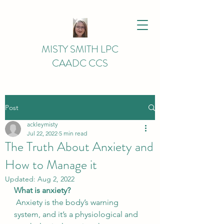
MISTY SMITH LPC
CAADC CCS
Post
ackleymisty
Jul 22, 2022
5 min read
The Truth About Anxiety and
How to Manage it
Updated:
Aug 2, 2022
What is anxiety?
 Anxiety is the body’s warning 
system, and it’s a physiological and 