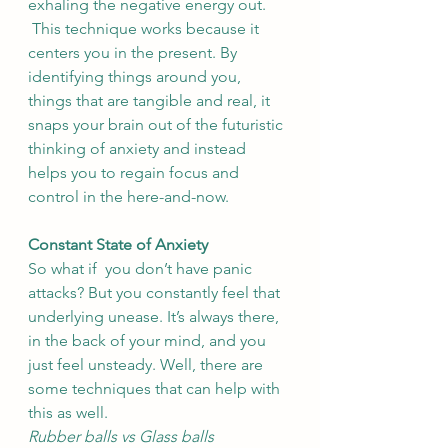
exhaling the negative energy out. 
 This technique works because it 
centers you in the present. By 
identifying things around you, 
things that are tangible and real, it 
snaps your brain out of the futuristic 
thinking of anxiety and instead 
helps you to regain focus and 
control in the here-and-now. 
Constant State of Anxiety
So what if  you don’t have panic 
attacks? But you constantly feel that 
underlying unease. It’s always there, 
in the back of your mind, and you 
just feel unsteady. Well, there are 
some techniques that can help with 
this as well. 
Rubber balls vs Glass balls