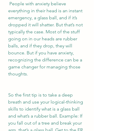
 People with anxiety believe 
everything in their head is an instant 
emergency, a glass ball, and if it’s 
dropped it will shatter. But that’s not 
typically the case. Most of the stuff 
going on in our heads are rubber 
balls, and if they drop, they will 
bounce. But if you have anxiety, 
recognizing the difference can be a 
game changer for managing those 
thoughts. 
So the first tip is to take a deep 
breath and use your logical-thinking 
skills to identify what is a glass ball 
and what’s a rubber ball. Example: If 
you fall out of a tree and break your 
arm, that’s a glass ball. Get to the ER 