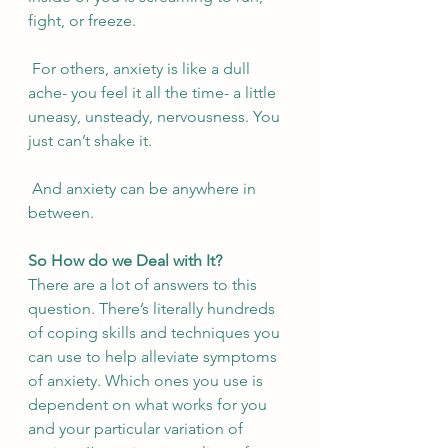
fight, or freeze. 
 For others, anxiety is like a dull 
ache- you feel it all the time- a little 
uneasy, unsteady, nervousness. You 
just can’t shake it. 
 And anxiety can be anywhere in 
between. 
So How do we Deal with It?
There are a lot of answers to this 
question. There’s literally hundreds 
of coping skills and techniques you 
can use to help alleviate symptoms 
of anxiety. Which ones you use is 
dependent on what works for you 
and your particular variation of 