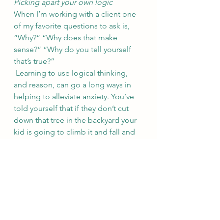
Picking apart your own logic
When I’m working with a client one 
of my favorite questions to ask is, 
“Why?” “Why does that make 
sense?” “Why do you tell yourself 
that’s true?” 
 Learning to use logical thinking, 
and reason, can go a long ways in 
helping to alleviate anxiety. You’ve 
told yourself that if they don’t cut 
down that tree in the backyard your 
kid is going to climb it and fall and 
die. But is that rational? Is it the most 
likely outcome? Kids climb trees all 
the time. I bet you climbed a few in 
your day? Did you fall? Did you die? 
Did you break a bone? Did breaking 
a bone ruin your life? It’s illogical to 
assume the worst thing is absolutely 