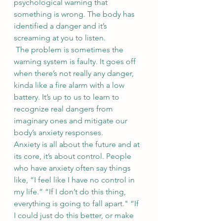
psychological warning that 
something is wrong. The body has 
identified a danger and it’s 
screaming at you to listen. 
 The problem is sometimes the 
warning system is faulty. It goes off 
when there’s not really any danger, 
kinda like a fire alarm with a low 
battery. It’s up to us to learn to 
recognize real dangers from 
imaginary ones and mitigate our 
body’s anxiety responses. 
Anxiety is all about the future and at 
its core, it’s about control. People 
who have anxiety often say things 
like, “I feel like I have no control in 
my life.” “If I don’t do this thing, 
everything is going to fall apart." “If 
I could just do this better, or make 