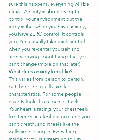
sure this happens, everything will be 
okay.” Anxiety is about trying to 
control your environment but the 
irony is that when you have anxiety, 
you have ZERO control. It controls 
you. You actually take back control 
when you re-center yourself and 
stop worrying about things that you 
can’t change (more on that later). 
What does anxiety look like? 
This varies from person to person, 
but there are usually similar 
characteristics. For some people, 
anxiety looks like a panic attack. 
Your heart is racing, your chest feels 
like there’s an elephant on it and you 
can’t breath, and it feels like the 
walls are closing in. Everything 
inside of you is screaming to run, 