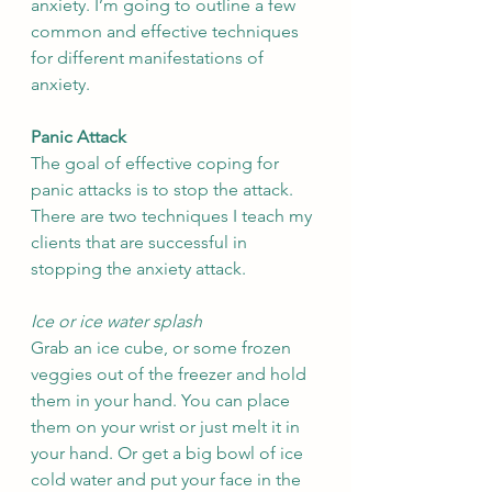
anxiety. I’m going to outline a few 
common and effective techniques 
for different manifestations of 
anxiety.
Panic Attack
The goal of effective coping for 
panic attacks is to stop the attack. 
There are two techniques I teach my 
clients that are successful in 
stopping the anxiety attack. 
Ice or ice water splash
Grab an ice cube, or some frozen 
veggies out of the freezer and hold 
them in your hand. You can place 
them on your wrist or just melt it in 
your hand. Or get a big bowl of ice 
cold water and put your face in the 